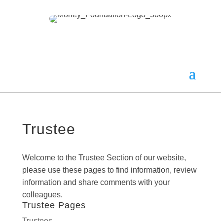
Trustee
Welcome to the Trustee Section of our website,
please use these pages to find information, review
information and share comments with your
colleagues.
Trustee Pages
Trustees