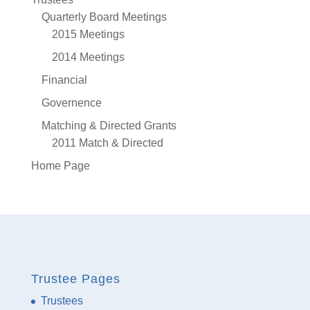
Quarterly Board Meetings
2015 Meetings
2014 Meetings
Financial
Governence
Matching & Directed Grants
2011 Match & Directed
Home Page
Trustee Pages
Trustees