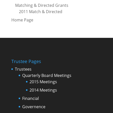
Matching & Directed Grants
2011 Match & Directed
Home Page
Trustee Pages
Trustees
Quarterly Board Meetings
2015 Meetings
2014 Meetings
Financial
Governence