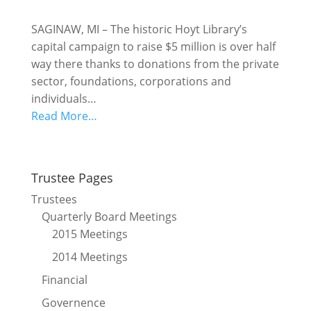
SAGINAW, MI – The historic Hoyt Library’s
capital campaign to raise $5 million is over half
way there thanks to donations from the private
sector, foundations, corporations and
individuals…
Read More…
Trustee Pages
Trustees
Quarterly Board Meetings
2015 Meetings
2014 Meetings
Financial
Governence