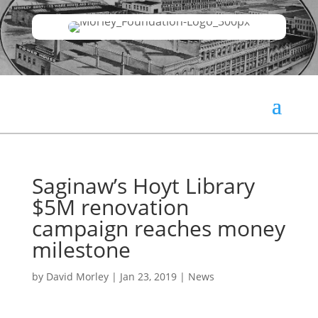
Saginaw’s Hoyt Library
$5M renovation
campaign reaches money
milestone
by
David Morley
|
Jan 23, 2019
|
News